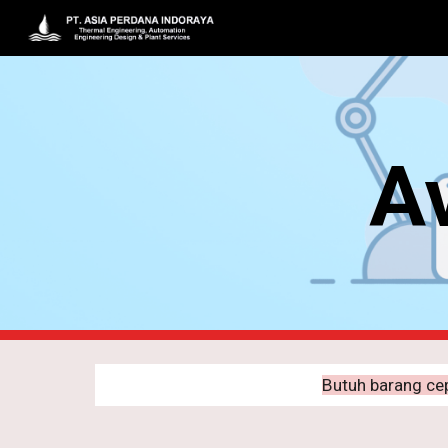
Sk
Av
Butuh barang ce