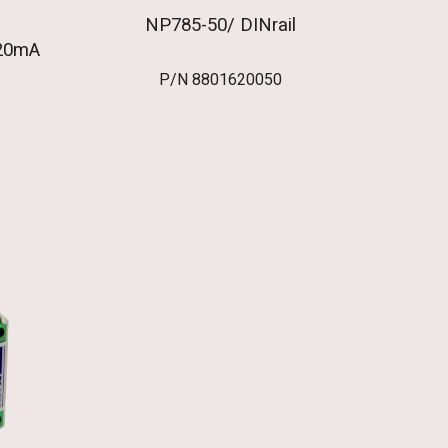
NP785-50/ DINrail
20mA
P/N
8801620050