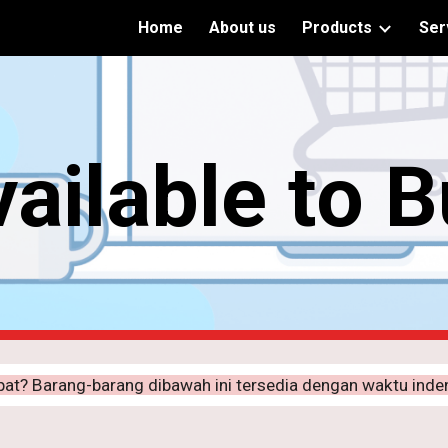
Home
About us
Products
Ser
ip to main content
Skip to navigat
ailable to 
pat? Barang-barang dibawah ini tersedia dengan waktu ind