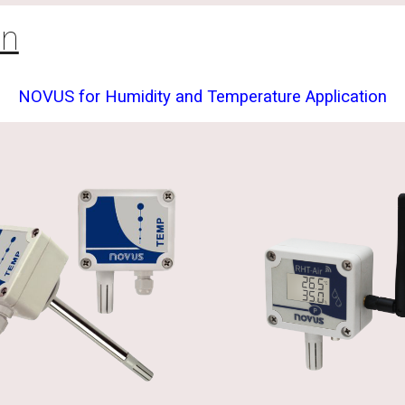
on
NOVUS for Humidity and Temperature Application