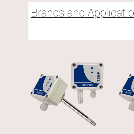
Brands and Applicati