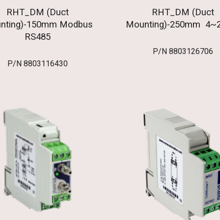
RHT_DM (Duct
RHT_DM (Duct
nting)-150mm Modbus
Mounting)-250mm 4~
RS485
P/N
8803126706
P/N
8803116430