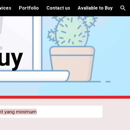
vices
Portfolio
Contact us
Avaliable to Buy
ion
Buy
ent yang minimum