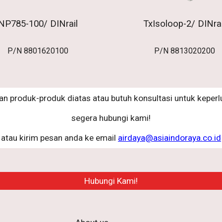
NP785-100/ DINrail
TxIsoloop-2/ DINrai
P/N
8801620100
P/N
8813020200
an produk-produk diatas atau butuh konsultasi untuk keperlu
segera hubungi kami!
atau kirim pesan anda ke email
airdaya@asiaindoraya.co.id
Hubungi Kami!