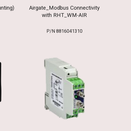
nting)
Airgate_Modbus Connectivity
with RHT_WM-AIR
P/N 8816041310