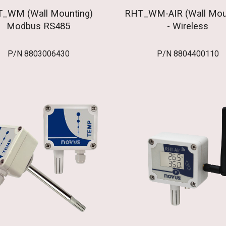
_WM (Wall Mounting)
RHT_WM-AIR (Wall Mou
Modbus RS485
- Wireless
P/N 8803006430
P/N 8804400110