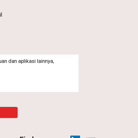
l
an dan aplikasi lainnya,