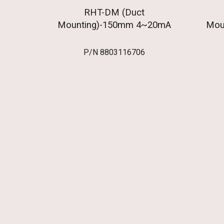
RHT-DM (Duct
Mounting)-150mm 4~20mA
Mou
P/N
8803116706