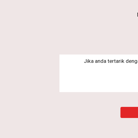
Jika anda tertarik deng