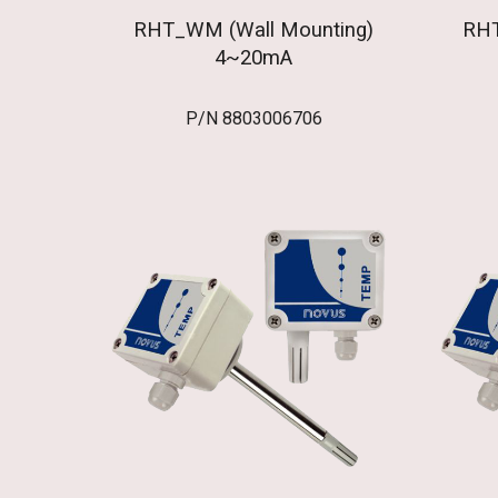
RHT_WM (Wall Mounting)
RHT
4~20mA
P/N 8803006706